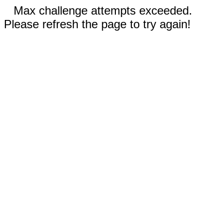
Max challenge attempts exceeded.
Please refresh the page to try again!