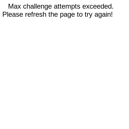
Max challenge attempts exceeded.
Please refresh the page to try again!