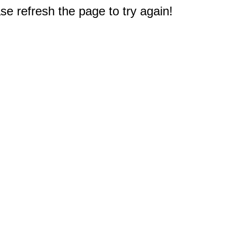
e refresh the page to try again!