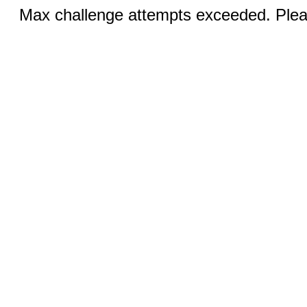
Max challenge attempts exceeded. Pleas