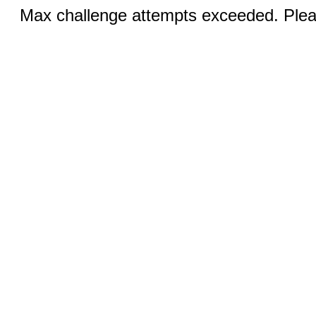
Max challenge attempts exceeded. Pleas