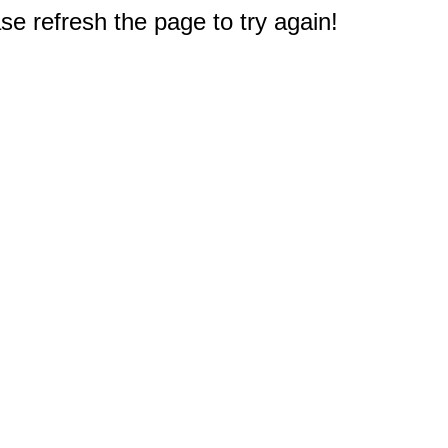
e refresh the page to try again!