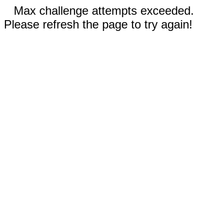
Max challenge attempts exceeded.
Please refresh the page to try again!