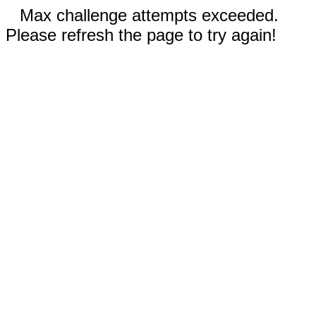
Max challenge attempts exceeded.
Please refresh the page to try again!