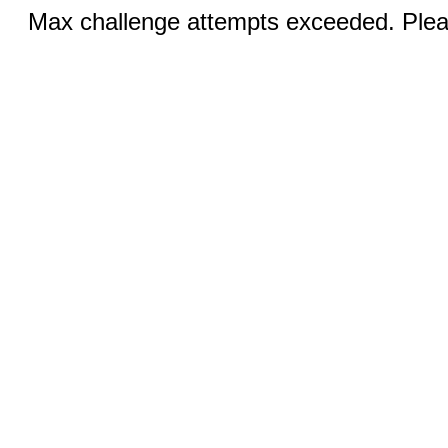
Max challenge attempts exceeded. Pleas