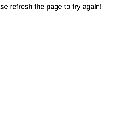
e refresh the page to try again!