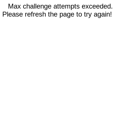
Max challenge attempts exceeded.
Please refresh the page to try again!