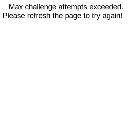
Max challenge attempts exceeded.
Please refresh the page to try again!